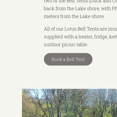
two of the Bell Tents (Duck and O
back from the Lake shore, with P
meters from the Lake shore.
All of our Lotus Bell Tents are in
supplied with a heater, fridge, ke
outdoor picnic table.
Book a Bell Tent