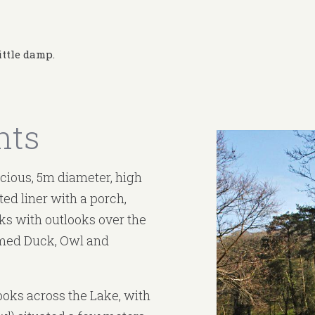
ittle damp.
nts
acious, 5m diameter, high
ated liner with a porch,
s with outlooks over the
amed Duck, Owl and
ooks across the Lake, with