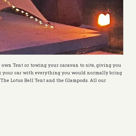
r own Tent or towing your caravan to site, giving you
k your car with everything you would normally bring
The Lotus Bell Tent and the Glampods. All our