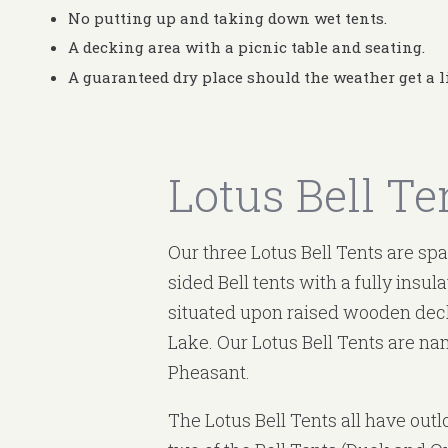
No putting up and taking down wet tents.
A decking area with a picnic table and seating.
A guaranteed dry place should the weather get a l
Lotus Bell Te
Our three Lotus Bell Tents are sp
sided Bell tents with a fully insul
situated upon raised wooden deck
Lake. Our Lotus Bell Tents are n
Pheasant.
The Lotus Bell Tents all have outl