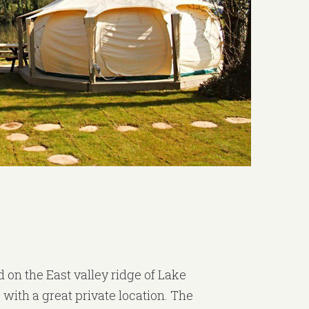
 on the East valley ridge of Lake
 with a great private location. The