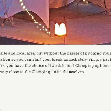
 site and local area, but without the hassle of pitching you
tion so you can start your break immediately. Simply pac
k, you have the choice of two different Glamping options; 
very close to the Glamping units themselves.
.