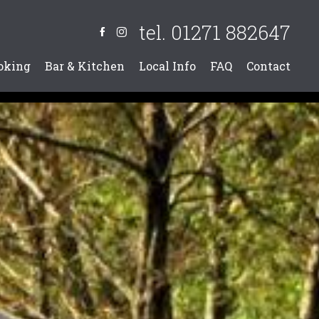
tel. 01271 882647
oking
Bar & Kitchen
Local Info
FAQ
Contact