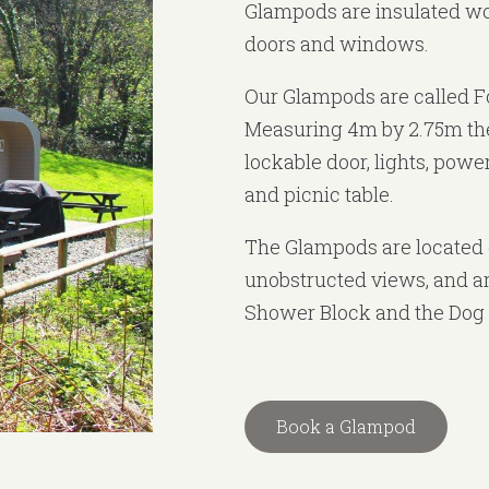
Glampods are insulated wo
doors and windows.
Our Glampods are called F
Measuring 4m by 2.75m th
lockable door, lights, power
and picnic table.
The Glampods are located 
unobstructed views, and ar
Shower Block and the Dog 
Book a Glampod