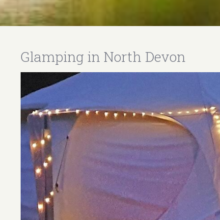
Glamping in North Devon