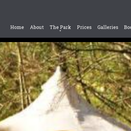
Home
About
The Park
Prices
Galleries
Bo