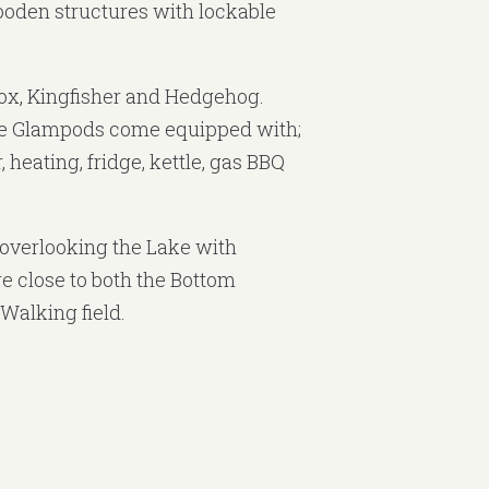
oden structures with lockable
ox, Kingfisher and Hedgehog.
e Glampods come equipped with;
, heating, fridge, kettle, gas BBQ
overlooking the Lake with
e close to both the Bottom
Walking field.