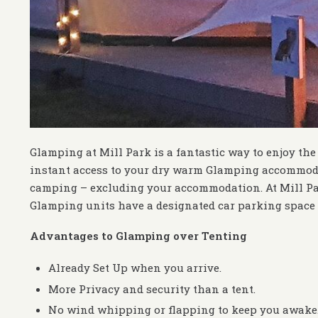
Glamping at Mill Park is a fantastic way to enjoy the
instant access to your dry warm Glamping accommoda
camping – excluding your accommodation. At Mill Par
Glamping units have a designated car parking space 
Advantages to Glamping over Tenting
Already Set Up when you arrive.
More Privacy and security than a tent.
No wind whipping or flapping to keep you awake