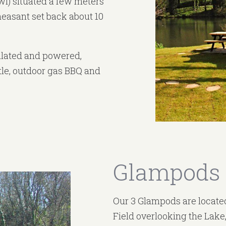
wl) situated a few meters
heasant set back about 10
sulated and powered,
ttle, outdoor gas BBQ and
Glampods
Our 3 Glampods are located
Field overlooking the Lake,