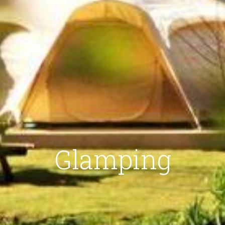
Glamping